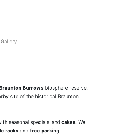
Gallery
Braunton Burrows
biosphere reserve.
rby site of the historical Braunton
ith seasonal specials,
and
cakes
. We
le racks
and
free parking
.