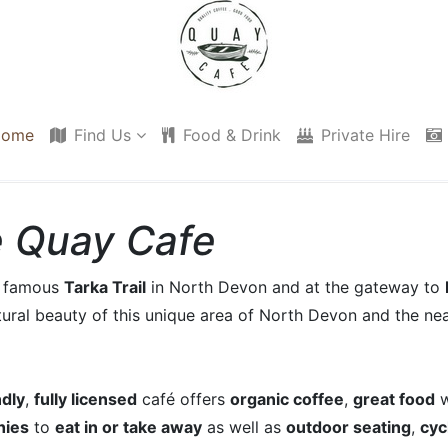
ome
Find Us
Food & Drink
Private Hire
 Quay Cafe
he famous
Tarka Trail
in North Devon and at the gateway to
tural beauty of this unique area of North Devon and the nea
ndly
,
fully licensed
café offers
organic coffee
,
great food
w
hies
to
eat in or take away
as well as
outdoor seating
,
cyc