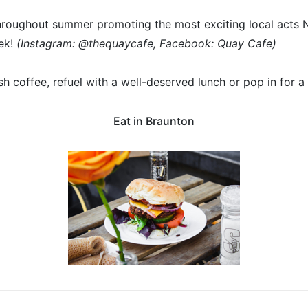
hroughout summer promoting the most exciting local acts 
ek!
(Instagram: @thequaycafe, Facebook: Quay Cafe)
sh coffee, refuel with a well-deserved lunch or pop in for a 
Eat in Braunton