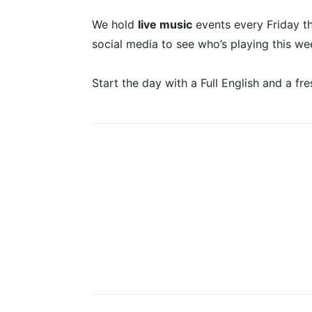
We hold
live music
events every Friday t
social media to see who’s playing this we
Start the day with a Full English and a fre