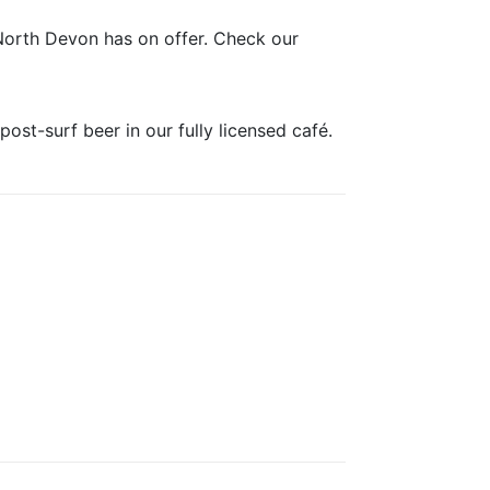
North Devon has on offer. Check our
post-surf beer in our fully licensed café.