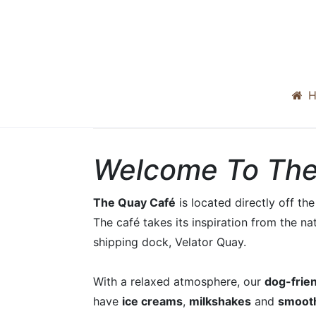
H
Welcome To The
The Quay Café
is located directly off t
The café takes its inspiration from the na
shipping dock, Velator Quay.
With a relaxed atmosphere, our
dog-frie
have
ice creams
,
milkshakes
and
smoot