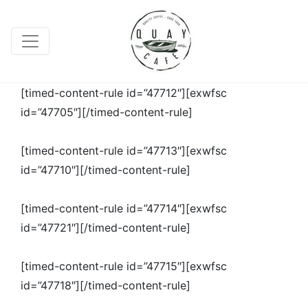
[timed-content-rule id=”47712″][exwfsc
id=”47705″][/timed-content-rule]
[timed-content-rule id=”47713″][exwfsc
id=”47710″][/timed-content-rule]
[timed-content-rule id=”47714″][exwfsc
id=”47721″][/timed-content-rule]
[timed-content-rule id=”47715″][exwfsc
id=”47718″][/timed-content-rule]