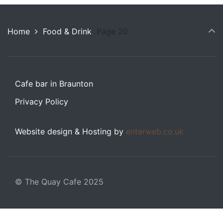
Home
Food & Drink
Page 20
Cafe bar in Braunton
Privacy Policy
Website design & Hosting by
enterweb.co.uk
© The Quay Cafe 2025