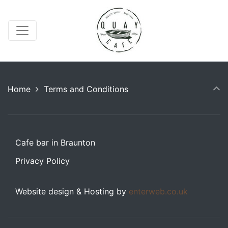
Home
Terms and Conditions
Cafe bar in Braunton
Privacy Policy
Website design & Hosting by
enterweb.co.uk